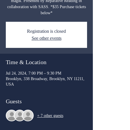
magik. Presented by Reparative Reading in
collaboration with SASS. *$35 Purchase tickets
below*
Registration is closed
See other events
Time & Location
Jul 24, 2024, 7:00 PM – 9:30 PM
Brooklyn, 338 Broadway, Brooklyn, NY 11211,
USA
Guests
+ 7 other guests