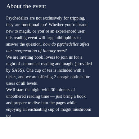
About the event
Psychedelics are not exclusively for tripping, 
they are functional too! Whether you’re brand 
new to magik, or you’re an experienced user, 
this reading event will urge bibliophiles to 
answer the question,
 how do psychedelics affect 
our interpretation of literary texts? 
We are inviting book lovers to join us for a 
night of communal reading and magik (provided 
by SASS). One cup of tea is included with a 
ticket, and we are offering 2 dosage options for 
users of all levels.  
We'll start the night with 30 minutes of 
unbothered reading time — just bring a book 
and prepare to dive into the pages while 
enjoying an enchanting cup of magik mushroom 
tea.  
Over the next hour we will offer community 
engagement, socializing prompts, and a book 
swap* (all genres and formats are welcome, 