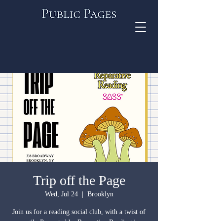
Trip off the Page
Wed, Jul 24
  |  
Brooklyn
Join us for a reading social club, with a twist of